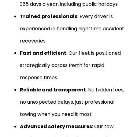
365 days a year, including public holidays.
Trained professionals
: Every driver is
experienced in handling nighttime accident
recoveries.
Fast and efficient
: Our fleet is positioned
strategically across Perth for rapid
response times.
Reliable and transparent
: No hidden fees,
no unexpected delays, just professional
towing when you need it most.
Advanced safety measures
: Our tow