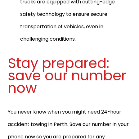
trucks are equipped with cutting-edge
safety technology to ensure secure
transportation of vehicles, even in
challenging conditions.
Stay prepared:
save our number
now
You never know when you might need 24-hour
accident towing in Perth. Save our number in your
phone now so you are prepared for any