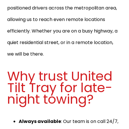
positioned drivers across the metropolitan area,
allowing us to reach even remote locations
efficiently. Whether you are on a busy highway, a
quiet residential street, or in a remote location,
we will be there.
Why trust United
Tilt Tray for late-
night towing?
Always available
: Our team is on call 24/7,