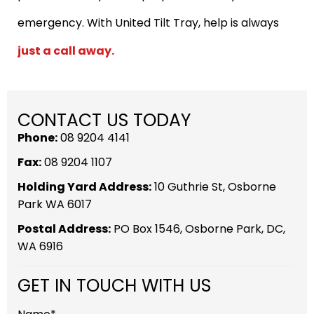
emergency. With United Tilt Tray, help is always
just a call away.
CONTACT US TODAY
Phone:
08 9204 4141
Fax:
08 9204 1107
Holding Yard Address:
10 Guthrie St, Osborne
Park WA 6017
Postal Address:
PO Box 1546, Osborne Park, DC,
WA 6916
GET IN TOUCH WITH US