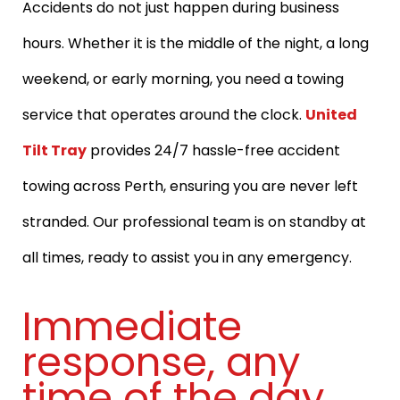
Accidents do not just happen during business
hours. Whether it is the middle of the night, a long
weekend, or early morning, you need a towing
service that operates around the clock.
United
Tilt Tray
provides 24/7 hassle-free accident
towing across Perth, ensuring you are never left
stranded. Our professional team is on standby at
all times, ready to assist you in any emergency.
Immediate
response, any
time of the day