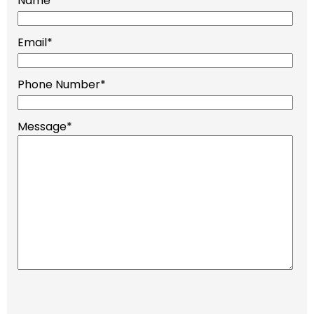
Name
*
Email
*
Phone Number
*
Message
*