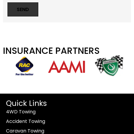
INSURANCE PARTNERS
Quick Links
4WD Towing
Accident Towing
Caravan Towing