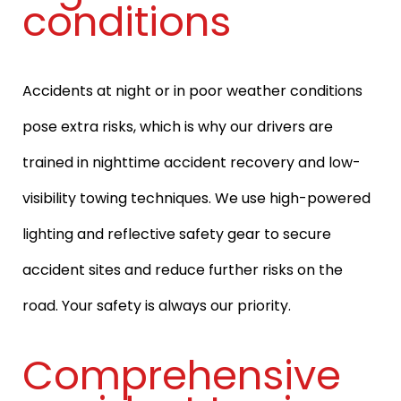
conditions
Accidents at night or in poor weather conditions
pose extra risks, which is why our drivers are
trained in nighttime accident recovery and low-
visibility towing techniques. We use high-powered
lighting and reflective safety gear to secure
accident sites and reduce further risks on the
road. Your safety is always our priority.
Comprehensive