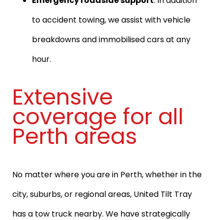
Emergency roadside support
: In addition
to accident towing, we assist with vehicle
breakdowns and immobilised cars at any
hour.
Extensive
coverage for all
Perth areas
No matter where you are in Perth, whether in the
city, suburbs, or regional areas, United Tilt Tray
has a tow truck nearby. We have strategically