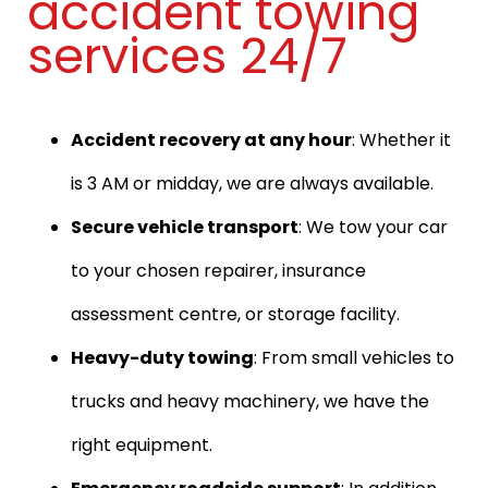
accident towing
services 24/7
Accident recovery at any hour
: Whether it
is 3 AM or midday, we are always available.
Secure vehicle transport
: We tow your car
to your chosen repairer, insurance
assessment centre, or storage facility.
Heavy-duty towing
: From small vehicles to
trucks and heavy machinery, we have the
right equipment.