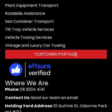
Plant Equipment Transport
Roadside Assistance
Sea Container Transport
Tilt Tray Vehicle Services
Vehicle Towing Services
Vintage and Luxury Car Towing
CUSTOMER PORTAL
Where We Are
Phone:
08 9204 4141
Contact Us:
Send our team an email
Holding Yard Address:
10 Guthrie St, Osborne Park