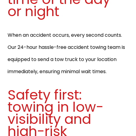
or night
When an accident occurs, every second counts.
Our 24-hour hassle-free accident towing team is
equipped to send a tow truck to your location
immediately, ensuring minimal wait times.
Safety first:
towing in low-
visibility and
high-risk